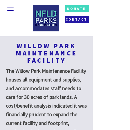
DONATE
CONTACT
WILLOW PARK
MAINTENANCE
FACILITY
The Willow Park Maintenance Facility
houses all equipment and supplies,
and accommodates staff needs to
care for 30 acres of park lands. A
cost/benefit analysis indicated it was
financially prudent to expand the
current facility and footprint,