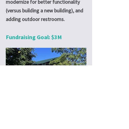
modernize for better functionality
(versus building a new building), and
adding outdoor restrooms.
Fundraising Goal: $3M
© 2025 NFLD Parks Foundation
The Northfield Foundation is a 501(c)
(3) non-profit entity. Donations to the
Foundation are tax-deductible to the
extent allowed by law.