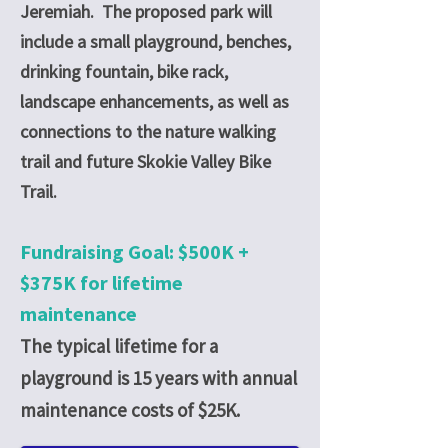
Jeremiah. The proposed park will
include a small playground, benches,
drinking fountain, bike rack,
landscape enhancements, as well as
connections to the nature walking
trail and future Skokie Valley Bike
Trail.
Fundraising Goal: $500K +
$375K for lifetime
maintenance
The typical lifetime for a
playground is 15 years with annual
maintenance costs of $25K.