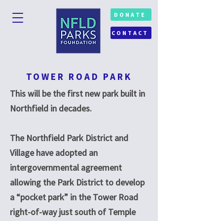
DONATE
CONTACT
TOWER ROAD PARK
This will be the first new park built in
Northfield in decades.
The Northfield Park District and
Village have adopted an
intergovernmental agreement
allowing the Park District to develop
a “pocket park” in the Tower Road
right-of-way just south of Temple